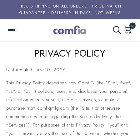
FREE SHIPPING ON ALL ORDERS • PRICE MATCH
GUARANTEE • DELIVERY IN DAYS, NOT WEEKS
0
Skip to
PRIVACY POLICY
content
Last updated: July 10, 2026
This Privacy Policy describes how ComfIQ (the "Site", "we",
"us", or "our") collects, uses, and discloses your personal
information when you visit, use our services, or make a
purchase from comfiqmfg.com (the "Site") or otherwise
communicate with us regarding the Site (collectively, the
"Services"). For purposes of this Privacy Policy, "you" and
"your" means you as the user of the Services, whether you