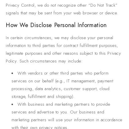
Privacy Control, we do not recognize other “Do Not Track”
signals that may be sent from your web browser or device.
How We Disclose Personal Information
In certain circumstances, we may disclose your personal
information to third parties for contract fulfillment purposes,
legitimate purposes and other reasons subject to this Privacy
Policy. Such circumstances may include:
With vendors or other third parties who perform
services on our behalf (e.g., IT management, payment
processing, data analytics, customer support, cloud
storage, fulfillment and shipping).
With business and marketing partners to provide
services and advertise to you. Our business and
marketing partners will use your information in accordance
with their own privacy notices.