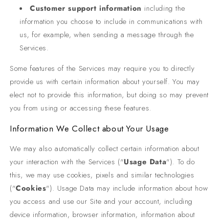
Customer support information
including the
information you choose to include in communications with
us, for example, when sending a message through the
Services.
Some features of the Services may require you to directly
provide us with certain information about yourself. You may
elect not to provide this information, but doing so may prevent
you from using or accessing these features.
Information We Collect about Your Usage
We may also automatically collect certain information about
your interaction with the Services ("
Usage Data
"). To do
this, we may use cookies, pixels and similar technologies
("
Cookies
"). Usage Data may include information about how
you access and use our Site and your account, including
device information, browser information, information about