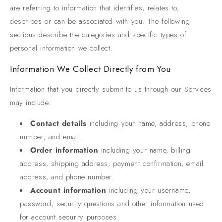
are referring to information that identifies, relates to,
describes or can be associated with you. The following
sections describe the categories and specific types of
personal information we collect.
Information We Collect Directly from You
Information that you directly submit to us through our Services
may include:
Contact details
including your name, address, phone
number, and email.
Order information
including your name, billing
address, shipping address, payment confirmation, email
address, and phone number.
Account information
including your username,
password, security questions and other information used
for account security purposes.