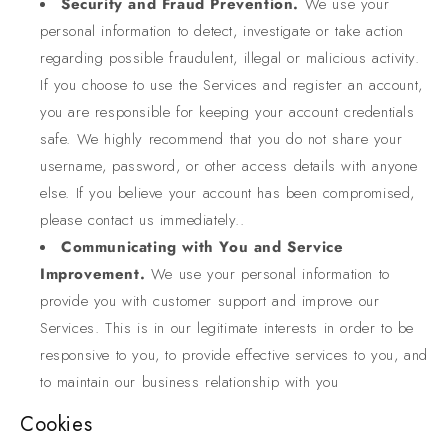
Security and Fraud Prevention.
We use your
personal information to detect, investigate or take action
regarding possible fraudulent, illegal or malicious activity.
If you choose to use the Services and register an account,
you are responsible for keeping your account credentials
safe. We highly recommend that you do not share your
username, password, or other access details with anyone
else. If you believe your account has been compromised,
please contact us immediately..
Communicating with You and Service
Improvement.
We use your personal information to
provide you with customer support and improve our
Services. This is in our legitimate interests in order to be
responsive to you, to provide effective services to you, and
to maintain our business relationship with you
Cookies