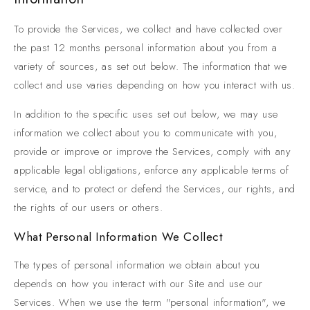
To provide the Services, we collect and have collected over
the past 12 months personal information about you from a
variety of sources, as set out below. The information that we
collect and use varies depending on how you interact with us.
In addition to the specific uses set out below, we may use
information we collect about you to communicate with you,
provide or improve or improve the Services, comply with any
applicable legal obligations, enforce any applicable terms of
service, and to protect or defend the Services, our rights, and
the rights of our users or others.
What Personal Information We Collect
The types of personal information we obtain about you
depends on how you interact with our Site and use our
Services. When we use the term "personal information", we