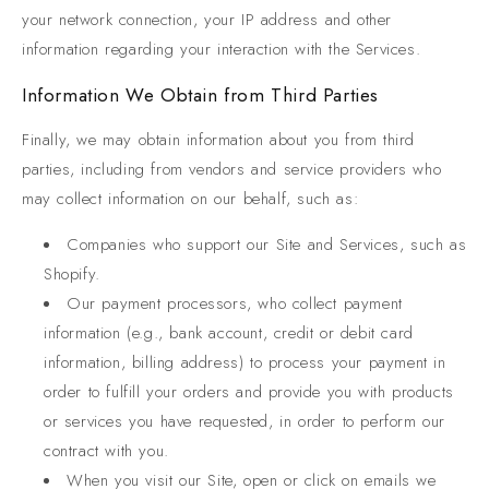
your network connection, your IP address and other
information regarding your interaction with the Services.
Information We Obtain from Third Parties
Finally, we may obtain information about you from third
parties, including from vendors and service providers who
may collect information on our behalf, such as:
Companies who support our Site and Services, such as
Shopify.
Our payment processors, who collect payment
information (e.g., bank account, credit or debit card
information, billing address) to process your payment in
order to fulfill your orders and provide you with products
or services you have requested, in order to perform our
contract with you.
When you visit our Site, open or click on emails we