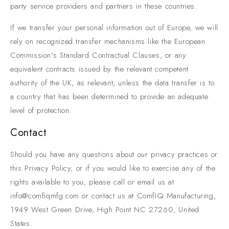
party service providers and partners in these countries.
If we transfer your personal information out of Europe, we will
rely on recognized transfer mechanisms like the European
Commission's Standard Contractual Clauses, or any
equivalent contracts issued by the relevant competent
authority of the UK, as relevant, unless the data transfer is to
a country that has been determined to provide an adequate
level of protection.
Contact
Should you have any questions about our privacy practices or
this Privacy Policy, or if you would like to exercise any of the
rights available to you, please call or email us at
info@comfiqmfg.com or contact us at ComfIQ Manufacturing,
1949 West Green Drive, High Point NC 27260, United
States.