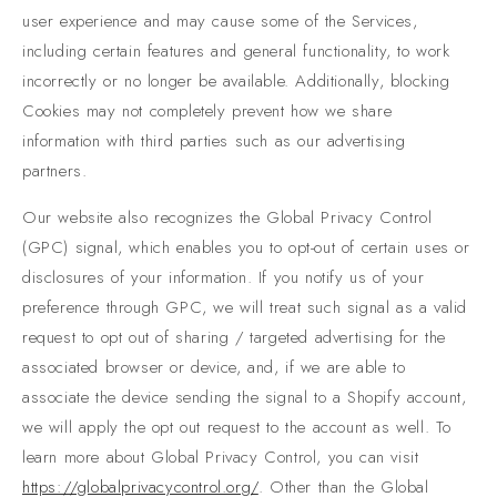
user experience and may cause some of the Services,
including certain features and general functionality, to work
incorrectly or no longer be available. Additionally, blocking
Cookies may not completely prevent how we share
information with third parties such as our advertising
partners.
Our website also recognizes the Global Privacy Control
(GPC) signal, which enables you to opt-out of certain uses or
disclosures of your information. If you notify us of your
preference through GPC, we will treat such signal as a valid
request to opt out of sharing / targeted advertising for the
associated browser or device, and, if we are able to
associate the device sending the signal to a Shopify account,
we will apply the opt out request to the account as well. To
learn more about Global Privacy Control, you can visit
https://globalprivacycontrol.org/
. Other than the Global