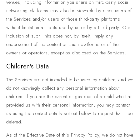
venues, including information you share on third-party social
networking platforms may also be viewable by other users of
the Services and/or users of those third-party platforms
without limitation as to its use by us or by a third party. Our
inclusion of such links does not, by itself, imply any
endorsement of the content on such platforms or of their
owners or operators, except as disclosed on the Services.
Children's Data
The Services are not intended to be used by children, and we
do not knowingly collect any personal information about
children. If you are the parent or guardian of a child who has
provided us with their personal information, you may contact
us using the contact details set out below to request that it be
deleted.
As of the Effective Date of this Privacy Policy, we do not have