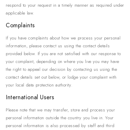
respond to your request in a timely manner as required under
applicable law.
Complaints
If you have complaints about how we process your personal
information, please contact us using the contact details
provided below. If you are not satisfied with our response to
your complaint, depending on where you live you may have
the right to appeal our decision by contacting us using the
contact details set out below, or lodge your complaint with
your local data protection authority.
International Users
Please note that we may transfer, store and process your
personal information outside the country you live in. Your
personal information is also processed by staff and third