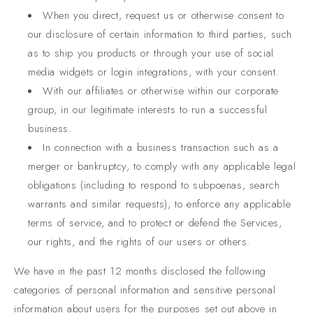
When you direct, request us or otherwise consent to
our disclosure of certain information to third parties, such
as to ship you products or through your use of social
media widgets or login integrations, with your consent.
With our affiliates or otherwise within our corporate
group, in our legitimate interests to run a successful
business.
In connection with a business transaction such as a
merger or bankruptcy, to comply with any applicable legal
obligations (including to respond to subpoenas, search
warrants and similar requests), to enforce any applicable
terms of service, and to protect or defend the Services,
our rights, and the rights of our users or others.
We have in the past 12 months disclosed the following
categories of personal information and sensitive personal
information about users for the purposes set out above in