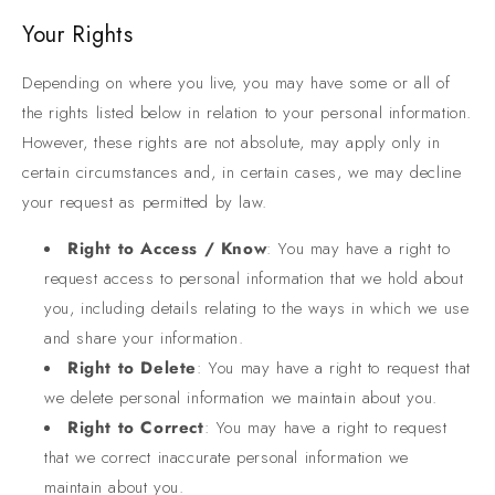
Your Rights
Depending on where you live, you may have some or all of
the rights listed below in relation to your personal information.
However, these rights are not absolute, may apply only in
certain circumstances and, in certain cases, we may decline
your request as permitted by law.
Right to Access / Know
: You may have a right to
request access to personal information that we hold about
you, including details relating to the ways in which we use
and share your information.
Right to Delete
: You may have a right to request that
we delete personal information we maintain about you.
Right to Correct
: You may have a right to request
that we correct inaccurate personal information we
maintain about you.