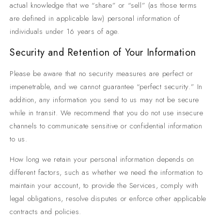
actual knowledge that we “share” or “sell” (as those terms
are defined in applicable law) personal information of
individuals under 16 years of age.
Security and Retention of Your Information
Please be aware that no security measures are perfect or
impenetrable, and we cannot guarantee “perfect security.” In
addition, any information you send to us may not be secure
while in transit. We recommend that you do not use insecure
channels to communicate sensitive or confidential information
to us.
How long we retain your personal information depends on
different factors, such as whether we need the information to
maintain your account, to provide the Services, comply with
legal obligations, resolve disputes or enforce other applicable
contracts and policies.