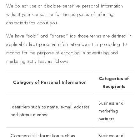
We do not use or disclose sensitive personal information
without your consent or for the purposes of inferring
characteristics about you.
We have “sold” and “shared” (as those terms are defined in
applicable law) personal information over the preceding 12
months for the purpose of engaging in advertising and
marketing activities, as follows.
Categories of
Category of Personal Information
Recipients
Business and
Identifiers such as name, e-mail address
marketing
and phone number
partners
Commercial information such as
Business and