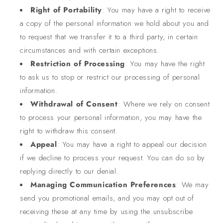
Right of Portability
: You may have a right to receive
a copy of the personal information we hold about you and
to request that we transfer it to a third party, in certain
circumstances and with certain exceptions.
Restriction of Processing
: You may have the right
to ask us to stop or restrict our processing of personal
information.
Withdrawal of Consent
: Where we rely on consent
to process your personal information, you may have the
right to withdraw this consent.
Appeal
: You may have a right to appeal our decision
if we decline to process your request. You can do so by
replying directly to our denial.
Managing Communication Preferences
: We may
send you promotional emails, and you may opt out of
receiving these at any time by using the unsubscribe