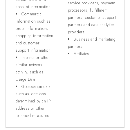
service providers, payment
account information
processors, fulfillment
Commercial
partners, customer support
information such as
partners and data analytics
order information,
providers)
shopping information
Business and marketing
and customer
partners
support information
Affiliates
Internet or other
similar network
activity, such as
Usage Data
Geolocation data
such as locations
determined by an IP
address or other
technical measures