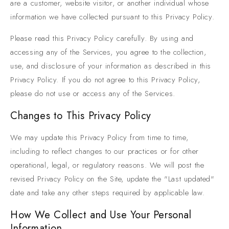
are a customer, website visitor, or another individual whose
information we have collected pursuant to this Privacy Policy.
Please read this Privacy Policy carefully. By using and
accessing any of the Services, you agree to the collection,
use, and disclosure of your information as described in this
Privacy Policy. If you do not agree to this Privacy Policy,
please do not use or access any of the Services.
Changes to This Privacy Policy
We may update this Privacy Policy from time to time,
including to reflect changes to our practices or for other
operational, legal, or regulatory reasons. We will post the
revised Privacy Policy on the Site, update the "Last updated"
date and take any other steps required by applicable law.
How We Collect and Use Your Personal
Information