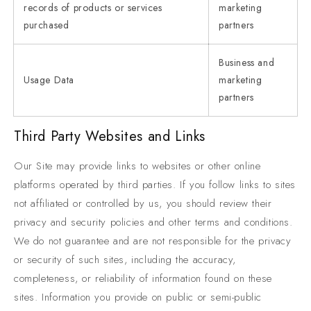
records of products or services
marketing
purchased
partners
Business and
Usage Data
marketing
partners
Third Party Websites and Links
Our Site may provide links to websites or other online
platforms operated by third parties. If you follow links to sites
not affiliated or controlled by us, you should review their
privacy and security policies and other terms and conditions.
We do not guarantee and are not responsible for the privacy
or security of such sites, including the accuracy,
completeness, or reliability of information found on these
sites. Information you provide on public or semi-public