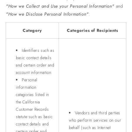
"How we Collect and Use your Personal Information"
and
"How we Disclose Personal Information"
:
Category
Categories of Recipients
Identifiers such as
basic contact details
and certain order and
account information
Personal
information
categories listed in
the California
Customer Records
Vendors and third parties
statute such as basic
who perform services on our
contact details and
behalf (such as Internet
certain order and