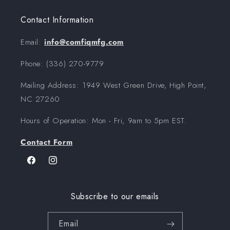
Contact Information
Email:
info@comfiqmfg.com
Phone: (336) 270-9779‬
Mailing Address: 1949 West Green Drive, High Point,
NC 27260
Hours of Operation: Mon - Fri, 9am to 5pm EST.
Contact Form
Facebook
Instagram
Subscribe to our emails
Email