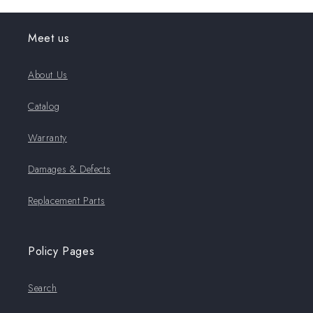
Meet us
About Us
Catalog
Warranty
Damages & Defects
Replacement Parts
Policy Pages
Search