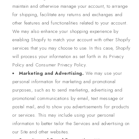
maintain and otherwise manage your account, to arrange
for shipping, facilitate any returns and exchanges and
other features and functionalities related to your account.
We may also enhance your shopping experience by
enabling Shopify to match your account with other Shopify
services that you may choose to use. In this case, Shopify
will process your information as set forth in its Privacy
Policy and Consumer Privacy Policy.
Marketing and Advertising.
We may use your
personal information for marketing and promotional
purposes, such as to send marketing, advertising and
promotional communications by email, text message or
postal mail, and to show you advertisements for products
or services. This may include using your personal
information to better tailor the Services and advertising on
our Site and other websites.