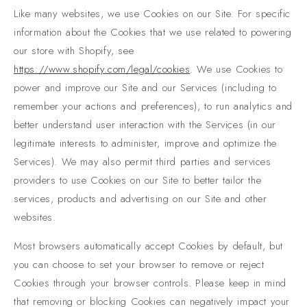
Like many websites, we use Cookies on our Site. For specific
information about the Cookies that we use related to powering
our store with Shopify, see
https://www.shopify.com/legal/cookies
. We use Cookies to
power and improve our Site and our Services (including to
remember your actions and preferences), to run analytics and
better understand user interaction with the Services (in our
legitimate interests to administer, improve and optimize the
Services). We may also permit third parties and services
providers to use Cookies on our Site to better tailor the
services, products and advertising on our Site and other
websites.
Most browsers automatically accept Cookies by default, but
you can choose to set your browser to remove or reject
Cookies through your browser controls. Please keep in mind
that removing or blocking Cookies can negatively impact your