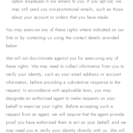
option displayed in our emails to you. If you opt out, we
may still send you non-promotional emails, such as those
about your account or orders that you have made.
You may exercise any of these rights where indicated on our
Site or by contacting us using the contact details provided
below.
We will not discriminate against you for exercising any of
these rights. We may need to collect information from you to
verify your identity, such as your email address or account
information, before providing a substantive response to the
request. In accordance with applicable laws, you may
designate an authorized agent to make requests on your
behalf to exercise your rights. Before accepting such a
request from an agent, we will require that the agent provide
proof you have authorized them to act on your behalf, and we
may need you to verify your identity directly with us. We will