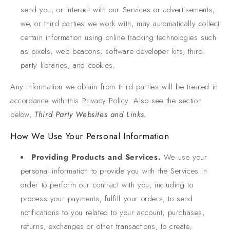
send you, or interact with our Services or advertisements,
we, or third parties we work with, may automatically collect
certain information using online tracking technologies such
as pixels, web beacons, software developer kits, third-
party libraries, and cookies.
Any information we obtain from third parties will be treated in
accordance with this Privacy Policy. Also see the section
below,
Third Party Websites and Links.
How We Use Your Personal Information
Providing Products and Services.
We use your
personal information to provide you with the Services in
order to perform our contract with you, including to
process your payments, fulfill your orders, to send
notifications to you related to your account, purchases,
returns, exchanges or other transactions, to create,