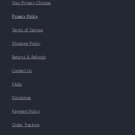
Your Privacy Choices
Privacy Policy
Terms of Service
Shipping Policy
Returns & Refunds
Contact Us
FAQs
Disclaimer
Payment Policy
Order Tracking